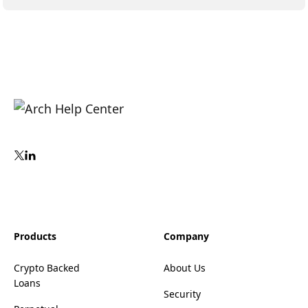
Products
Company
Crypto Backed
About Us
Loans
Security