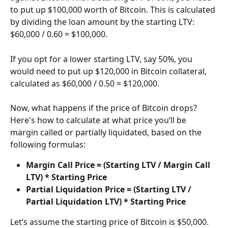
to put up $100,000 worth of Bitcoin. This is calculated 
by dividing the loan amount by the starting LTV: 
$60,000 / 0.60 = $100,000.
If you opt for a lower starting LTV, say 50%, you 
would need to put up $120,000 in Bitcoin collateral, 
calculated as $60,000 / 0.50 = $120,000.
Now, what happens if the price of Bitcoin drops? 
Here's how to calculate at what price you’ll be 
margin called or partially liquidated, based on the 
following formulas:
Margin Call Price = (Starting LTV / Margin Call 
LTV) * Starting Price
Partial Liquidation Price = (Starting LTV / 
Partial Liquidation LTV) * Starting Price
Let’s assume the starting price of Bitcoin is $50,000.