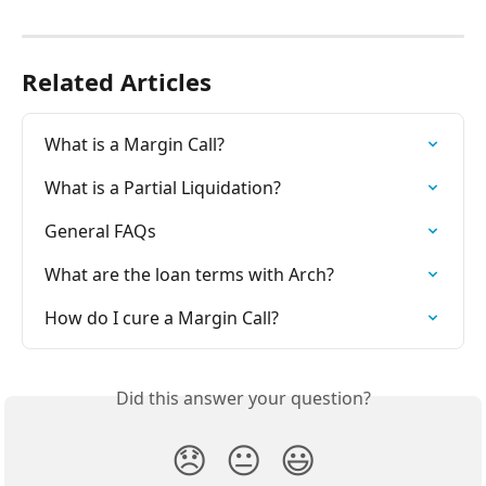
Related Articles
What is a Margin Call?
What is a Partial Liquidation?
General FAQs
What are the loan terms with Arch?
How do I cure a Margin Call?
Did this answer your question?
😞
😐
😃