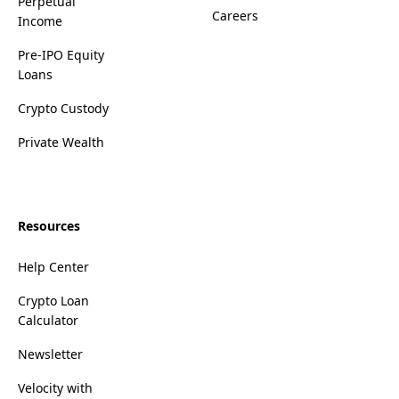
Perpetual
Careers
Income
Pre-IPO Equity
Loans
Crypto Custody
Private Wealth
Resources
Help Center
Crypto Loan
Calculator
Newsletter
Velocity with