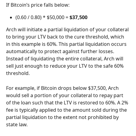
If Bitcoin’s price falls below:
(0.60 / 0.80) * $50,000 = 
$37,500
Arch will initiate a partial liquidation of your collateral 
to bring your LTV back to the cure threshold, which 
in this example is 60%. This partial liquidation occurs 
automatically to protect against further losses. 
Instead of liquidating the entire collateral, Arch will 
sell just enough to reduce your LTV to the safe 60% 
threshold.
For example, if Bitcoin drops below $37,500, Arch 
would sell a portion of your collateral to repay part 
of the loan such that the LTV is restored to 60%. A 2% 
fee is typically applied to the amount sold during the 
partial liquidation to the extent not prohibited by 
state law.