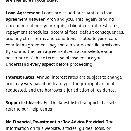
are available in your state.
Loan Agreement.
Loans are issued pursuant to a loan
agreement between Arch and you. This legally binding
document outlines your rights, obligations, interest rates,
repayment schedules, potential fees, default consequences,
and any other terms and conditions related to your loan.
Your loan agreement may contain state-specific provisions.
By signing the loan agreement, you acknowledge your
acceptance of these terms, so please ensure you
understand every aspect before proceeding.
Interest Rates.
Annual interest rates are subject to change
and may vary based on loan type, the principal amount
requested, and the borrower’s jurisdiction of residence.
Supported Assets.
For the latest list of supported assets,
refer to our Help Center.
No Financial, Investment or Tax Advice Provided.
The
information on this website, articles, guides, tools, or