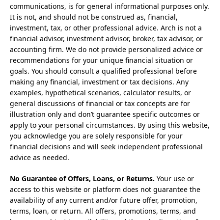
communications, is for general informational purposes only.
It is not, and should not be construed as, financial,
investment, tax, or other professional advice. Arch is not a
financial advisor, investment advisor, broker, tax advisor, or
accounting firm. We do not provide personalized advice or
recommendations for your unique financial situation or
goals. You should consult a qualified professional before
making any financial, investment or tax decisions. Any
examples, hypothetical scenarios, calculator results, or
general discussions of financial or tax concepts are for
illustration only and don’t guarantee specific outcomes or
apply to your personal circumstances. By using this website,
you acknowledge you are solely responsible for your
financial decisions and will seek independent professional
advice as needed.
No Guarantee of Offers, Loans, or Returns.
Your use or
access to this website or platform does not guarantee the
availability of any current and/or future offer, promotion,
terms, loan, or return. All offers, promotions, terms, and