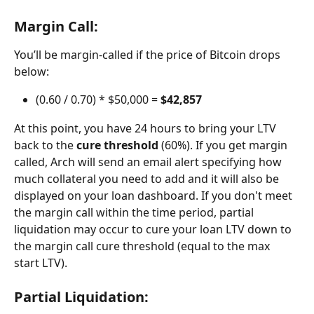
Margin Call:
You’ll be margin-called if the price of Bitcoin drops 
below:
(0.60 / 0.70) * $50,000 = 
$42,857
At this point, you have 24 hours to bring your LTV 
back to the 
cure threshold
 (60%). If you get margin 
called, Arch will send an email alert specifying how 
much collateral you need to add and it will also be 
displayed on your loan dashboard. If you don't meet 
the margin call within the time period, partial 
liquidation may occur to cure your loan LTV down to 
the margin call cure threshold (equal to the max 
start LTV). 
Partial Liquidation: