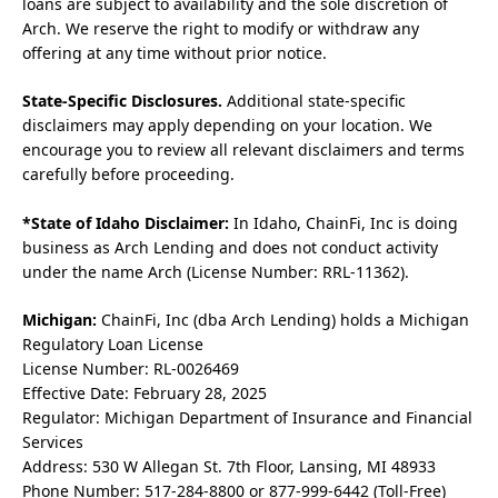
loans are subject to availability and the sole discretion of
Arch. We reserve the right to modify or withdraw any
offering at any time without prior notice.
State-Specific Disclosures.
Additional state-specific
disclaimers may apply depending on your location. We
encourage you to review all relevant disclaimers and terms
carefully before proceeding.
*State of Idaho Disclaimer:
In Idaho, ChainFi, Inc is doing
business as Arch Lending and does not conduct activity
under the name Arch (License Number: RRL-11362).
Michigan:
ChainFi, Inc (dba Arch Lending) holds a Michigan
Regulatory Loan License
License Number: RL-0026469
Effective Date: February 28, 2025
Regulator: Michigan Department of Insurance and Financial
Services
Address: 530 W Allegan St. 7th Floor, Lansing, MI 48933
Phone Number: 517-284-8800 or 877-999-6442 (Toll-Free)