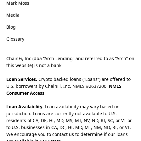
Mark Moss
Media
Blog
Glossary
ChainFi, Inc (dba “Arch Lending” and referred to as “Arch” on
this website) is not a bank.
Loan Services.
Crypto backed loans (“Loans”) are offered to
U.S. borrowers by ChainFi, Inc. NMLS #2637200.
NMLS
Consumer Access
.
Loan Availability.
Loan availability may vary based on
jurisdiction. Loans are currently not available to U.S.
residents of CA, DE, HI, MD, MS, MT, NV, ND, RI, SC, or VT or
to U.S. businesses in CA, DC, HI, MD, MT, NM, ND, RI, or VT.
We encourage you to contact us to determine if our loans