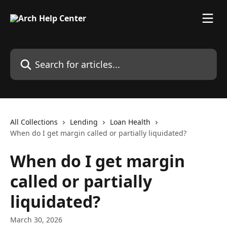
Skip to main content
Search for articles...
All Collections
Lending
Loan Health
When do I get margin called or partially liquidated?
When do I get margin
called or partially
liquidated?
March 30, 2026