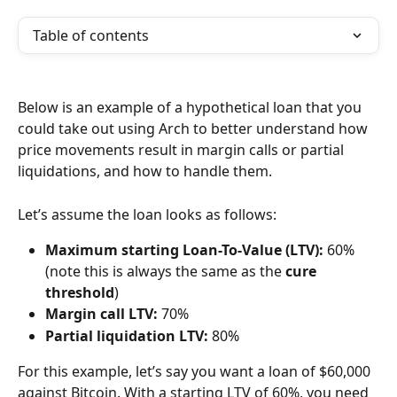
Table of contents
Below is an example of a hypothetical loan that you 
could take out using Arch to better understand how 
price movements result in margin calls or partial 
liquidations, and how to handle them.
Let’s assume the loan looks as follows:
Maximum starting Loan-To-Value (LTV):
 60% 
(note this is always the same as the 
cure 
threshold
)
Margin call LTV:
 70%
Partial liquidation LTV:
 80%
For this example, let’s say you want a loan of $60,000 
against Bitcoin. With a starting LTV of 60%, you need 