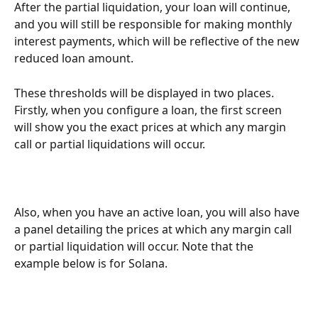
After the partial liquidation, your loan will continue, 
and you will still be responsible for making monthly 
interest payments, which will be reflective of the new 
reduced loan amount.
These thresholds will be displayed in two places. 
Firstly, when you configure a loan, the first screen 
will show you the exact prices at which any margin 
call or partial liquidations will occur. 
Also, when you have an active loan, you will also have 
a panel detailing the prices at which any margin call 
or partial liquidation will occur. Note that the 
example below is for Solana. 