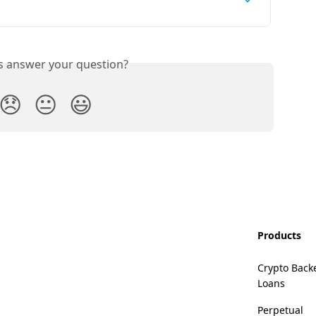
is answer your question?
😞
😐
😃
Products
Crypto Back
Loans
Perpetual