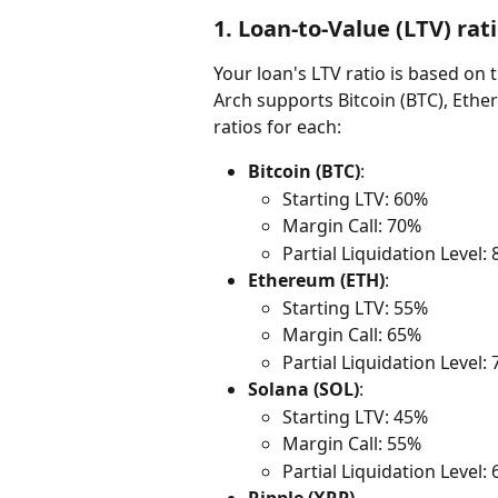
1. 
Loan-to-Value (LTV) rati
Your loan's LTV ratio is based on 
Arch supports Bitcoin (BTC), Ether
ratios for each:
Bitcoin (BTC)
:
Starting LTV: 60%
Margin Call: 70%
Partial Liquidation Level:
Ethereum (ETH)
:
Starting LTV: 55%
Margin Call: 65%
Partial Liquidation Level:
Solana (SOL)
:
Starting LTV: 45%
Margin Call: 55%
Partial Liquidation Level: