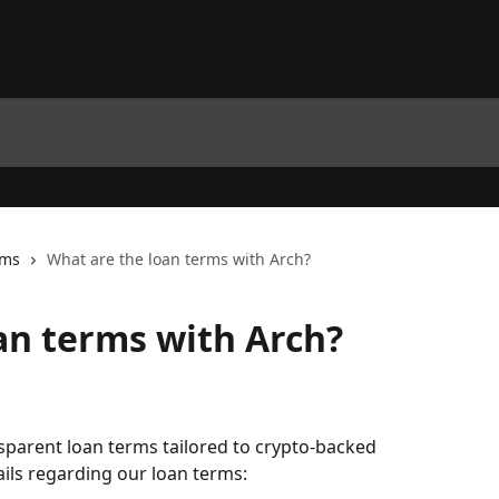
rms
What are the loan terms with Arch?
an terms with Arch?
nsparent loan terms tailored to crypto-backed 
ils regarding our loan terms: