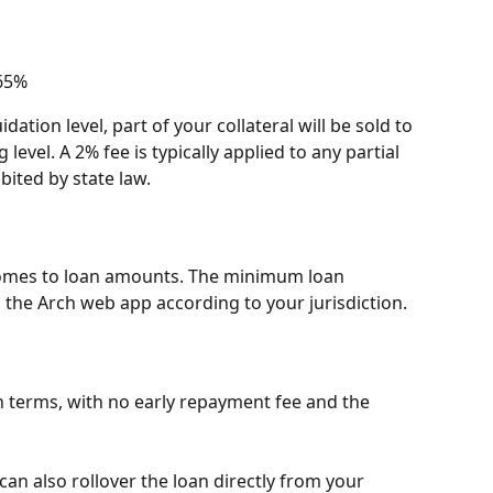
 65%
idation level, part of your collateral will be sold to 
level. A 2% fee is typically applied to any partial 
bited by state law.
 comes to loan amounts. The minimum loan 
 the Arch web app according to your jurisdiction.
 terms, with no early repayment fee and the 
can also rollover the loan directly from your 