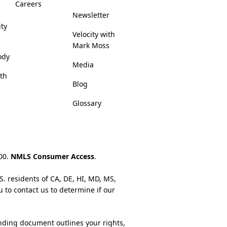
Careers
Newsletter
ity
Velocity with
Mark Moss
ody
Media
lth
Blog
Glossary
200.
NMLS Consumer Access
.
S. residents of CA, DE, HI, MD, MS,
u to contact us to determine if our
nding document outlines your rights,