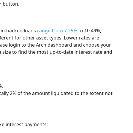
r button.
oin-backed loans 
range from 7.25%
 to 10.49%, 
erent for other asset types. Lower rates are 
Please login to the Arch dashboard and choose your 
 size to find the most up-to-date interest rate and 
%.
ically 2% of the amount liquidated to the extent not 
ke interest payments: