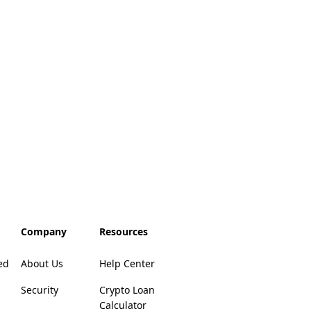
Company
Resources
ed
About Us
Help Center
Security
Crypto Loan
Calculator