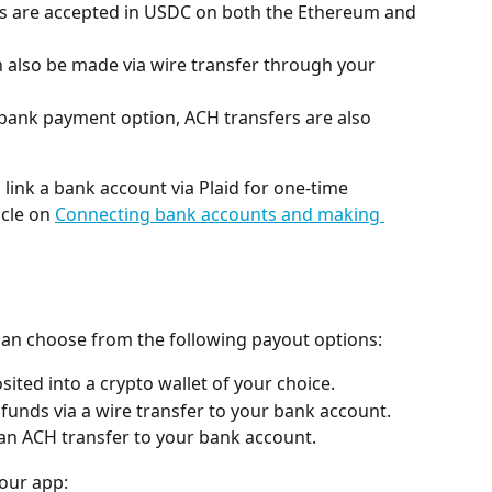
s are accepted in USDC on both the Ethereum and 
 also be made via wire transfer through your 
 bank payment option, ACH transfers are also 
ink a bank account via Plaid for one-time 
cle on 
Connecting bank accounts and making 
can choose from the following payout options:
ited into a crypto wallet of your choice.
 funds via a wire transfer to your bank account.
 an ACH transfer to your bank account.
 our app: 