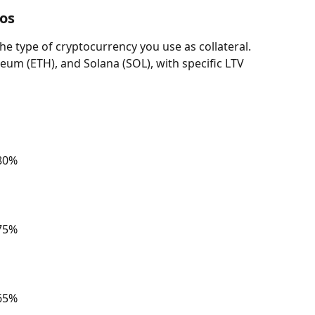
os 
the type of cryptocurrency you use as collateral. 
eum (ETH), and Solana (SOL), with specific LTV 
 80%
 75%
 65%