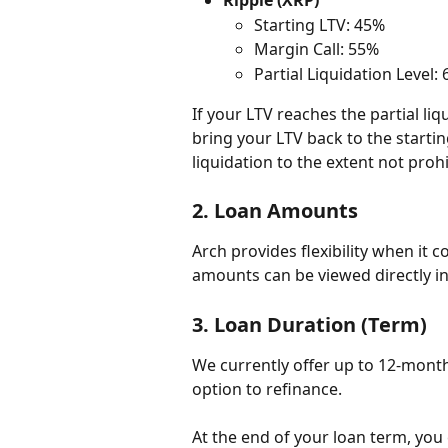
Ripple (XRP)
Starting LTV: 45%
Margin Call: 55%
Partial Liquidation Level:
If your LTV reaches the partial liqu
bring your LTV back to the starting 
liquidation to the extent not prohi
2. 
Loan Amounts
Arch provides flexibility when it
amounts can be viewed directly in
3. 
Loan Duration (Term)
We currently offer up to 12-month
option to refinance.
At the end of your loan term, you 