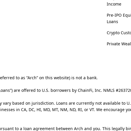
Income
Pre-IPO Equ
Loans
Crypto Cust
Private Wea
ferred to as “Arch” on this website) is not a bank.
Loans”) are offered to U.S. borrowers by ChainFi, Inc. NMLS #2637
y vary based on jurisdiction. Loans are currently not available to U.
usinesses in CA, DC, HI, MD, MT, NM, ND, RI, or VT. We encourage yo
rsuant to a loan agreement between Arch and you. This legally bi