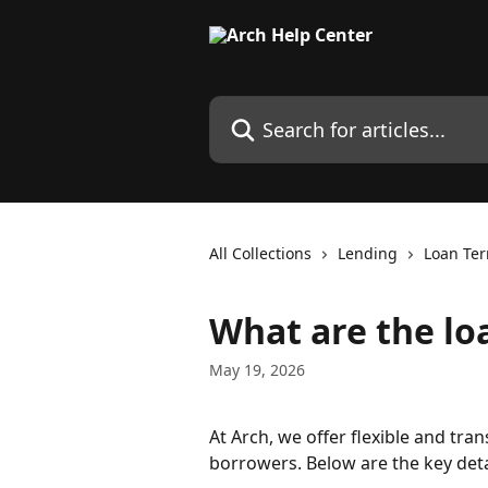
Skip to main content
Search for articles...
All Collections
Lending
Loan Te
What are the lo
May 19, 2026
At Arch, we offer flexible and tra
borrowers. Below are the key deta