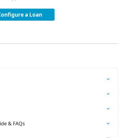
Configure a Loan
ide & FAQs