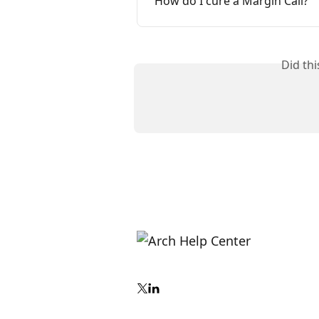
How do I cure a Margin Call?
Did th