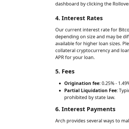
dashboard by clicking the Rollove
4. 
Interest Rates
Our current interest rate for Bitc
depending on size and may be diff
available for higher loan sizes. 
collateral cryptocurrency and loan
APR for your loan.
5. 
Fees
Origination fee
: 0.25% - 1.49
Partial Liquidation Fee
: Typ
prohibited by state law.
6. 
Interest Payments
Arch provides several ways to ma