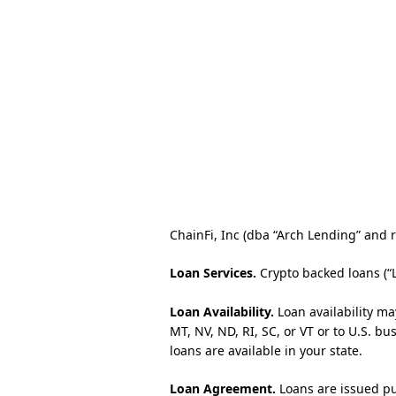
ChainFi, Inc (dba “Arch Lending” and re
Loan Services.
Crypto backed loans (“
Loan Availability.
Loan availability ma
MT, NV, ND, RI, SC, or VT or to U.S. b
loans are available in your state.
Loan Agreement.
Loans are issued pu