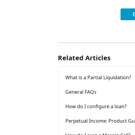
Related Articles
What is a Partial Liquidation?
General FAQs
How do I configure a loan?
Perpetual Income: Product Gu