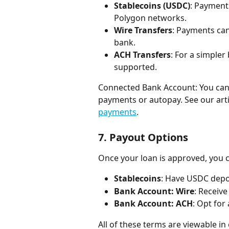
Stablecoins (USDC)
: Payment
Polygon networks.
Wire Transfers
: Payments can
bank.
ACH Transfers
: For a simpler
supported.
Connected Bank Account: You can l
payments or autopay. See our arti
payments
.
7. 
Payout Options
Once your loan is approved, you 
Stablecoins
: Have USDC depos
Bank Account: Wire
: Receive
Bank Account: ACH
: Opt for
All of these terms are viewable in