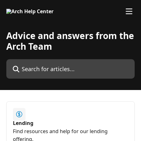
Skip to main content
Advice and answers from the
Arch Team
Search for articles...
Lending
Find resources and help for our lending
offering.