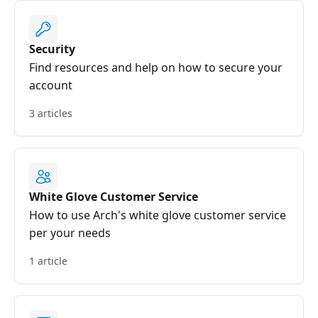
Security
Find resources and help on how to secure your
account
3 articles
White Glove Customer Service
How to use Arch's white glove customer service
per your needs
1 article