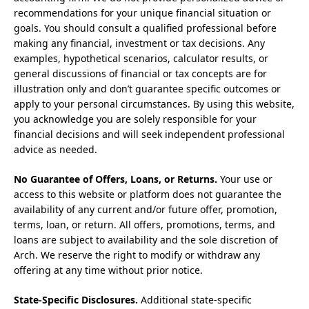
recommendations for your unique financial situation or
goals. You should consult a qualified professional before
making any financial, investment or tax decisions. Any
examples, hypothetical scenarios, calculator results, or
general discussions of financial or tax concepts are for
illustration only and don’t guarantee specific outcomes or
apply to your personal circumstances. By using this website,
you acknowledge you are solely responsible for your
financial decisions and will seek independent professional
advice as needed.
No Guarantee of Offers, Loans, or Returns.
Your use or
access to this website or platform does not guarantee the
availability of any current and/or future offer, promotion,
terms, loan, or return. All offers, promotions, terms, and
loans are subject to availability and the sole discretion of
Arch. We reserve the right to modify or withdraw any
offering at any time without prior notice.
State-Specific Disclosures.
Additional state-specific