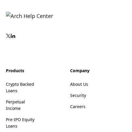
Products
Company
Crypto Backed
About Us
Loans
Security
Perpetual
Careers
Income
Pre-IPO Equity
Loans