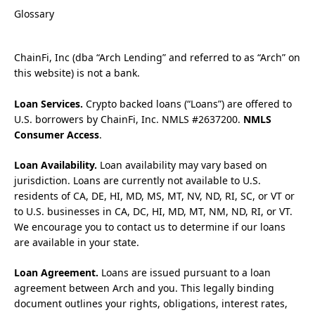
Glossary
ChainFi, Inc (dba “Arch Lending” and referred to as “Arch” on
this website) is not a bank.
Loan Services.
Crypto backed loans (“Loans”) are offered to
U.S. borrowers by ChainFi, Inc. NMLS #2637200.
NMLS
Consumer Access
.
Loan Availability.
Loan availability may vary based on
jurisdiction. Loans are currently not available to U.S.
residents of CA, DE, HI, MD, MS, MT, NV, ND, RI, SC, or VT or
to U.S. businesses in CA, DC, HI, MD, MT, NM, ND, RI, or VT.
We encourage you to contact us to determine if our loans
are available in your state.
Loan Agreement.
Loans are issued pursuant to a loan
agreement between Arch and you. This legally binding
document outlines your rights, obligations, interest rates,