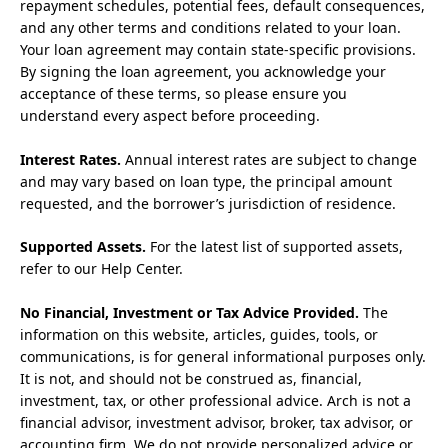
repayment schedules, potential fees, default consequences,
and any other terms and conditions related to your loan.
Your loan agreement may contain state-specific provisions.
By signing the loan agreement, you acknowledge your
acceptance of these terms, so please ensure you
understand every aspect before proceeding.
Interest Rates.
Annual interest rates are subject to change
and may vary based on loan type, the principal amount
requested, and the borrower’s jurisdiction of residence.
Supported Assets.
For the latest list of supported assets,
refer to our Help Center.
No Financial, Investment or Tax Advice Provided.
The
information on this website, articles, guides, tools, or
communications, is for general informational purposes only.
It is not, and should not be construed as, financial,
investment, tax, or other professional advice. Arch is not a
financial advisor, investment advisor, broker, tax advisor, or
accounting firm. We do not provide personalized advice or