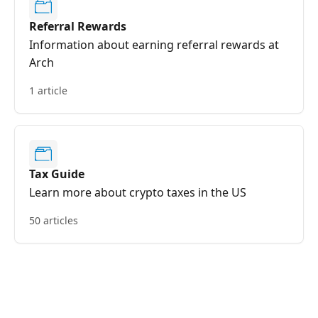
Referral Rewards
Information about earning referral rewards at
Arch
1 article
Tax Guide
Learn more about crypto taxes in the US
50 articles