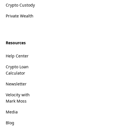
Crypto Custody
Private Wealth
Resources
Help Center
Crypto Loan
Calculator
Newsletter
Velocity with
Mark Moss
Media
Blog