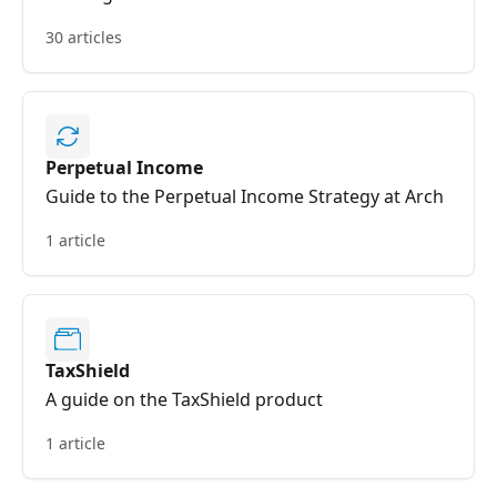
30 articles
Perpetual Income
Guide to the Perpetual Income Strategy at Arch
1 article
TaxShield
A guide on the TaxShield product
1 article