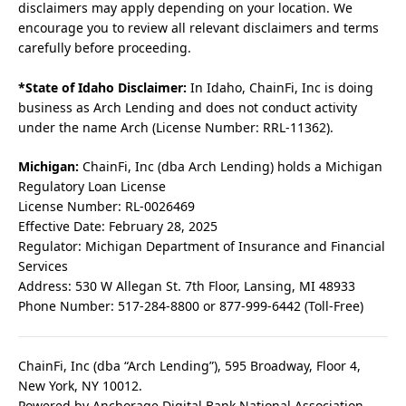
disclaimers may apply depending on your location. We
encourage you to review all relevant disclaimers and terms
carefully before proceeding.
*State of Idaho Disclaimer:
In Idaho, ChainFi, Inc is doing
business as Arch Lending and does not conduct activity
under the name Arch (License Number: RRL-11362).
Michigan:
ChainFi, Inc (dba Arch Lending) holds a Michigan
Regulatory Loan License
License Number: RL-0026469
Effective Date: February 28, 2025
Regulator: Michigan Department of Insurance and Financial
Services
Address: 530 W Allegan St. 7th Floor, Lansing, MI 48933
Phone Number: 517-284-8800 or 877-999-6442 (Toll-Free)
ChainFi, Inc (dba “Arch Lending”), 595 Broadway, Floor 4,
New York, NY 10012.
Powered by Anchorage Digital Bank National Association.