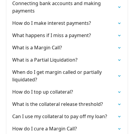
Connecting bank accounts and making
payments
How do I make interest payments?
What happens if I miss a payment?
What is a Margin Call?
What is a Partial Liquidation?
When do I get margin called or partially
liquidated?
How do I top up collateral?
What is the collateral release threshold?
Can I use my collateral to pay off my loan?
How do I cure a Margin Call?