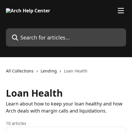
Skip to main content
Search for articles...
All Collections
Lending
Loan Health
Loan Health
Learn about how to keep your loan healthy and how
Arch deals with margin calls and liquidations.
10 articles