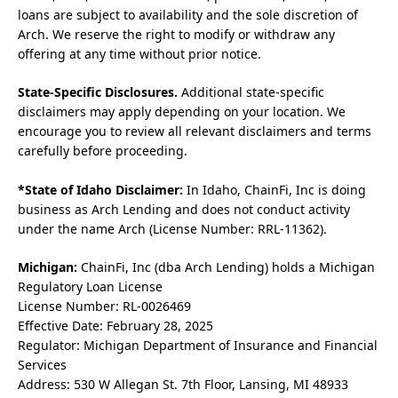
loans are subject to availability and the sole discretion of
Arch. We reserve the right to modify or withdraw any
offering at any time without prior notice.
State-Specific Disclosures.
Additional state-specific
disclaimers may apply depending on your location. We
encourage you to review all relevant disclaimers and terms
carefully before proceeding.
*State of Idaho Disclaimer:
In Idaho, ChainFi, Inc is doing
business as Arch Lending and does not conduct activity
under the name Arch (License Number: RRL-11362).
Michigan:
ChainFi, Inc (dba Arch Lending) holds a Michigan
Regulatory Loan License
License Number: RL-0026469
Effective Date: February 28, 2025
Regulator: Michigan Department of Insurance and Financial
Services
Address: 530 W Allegan St. 7th Floor, Lansing, MI 48933