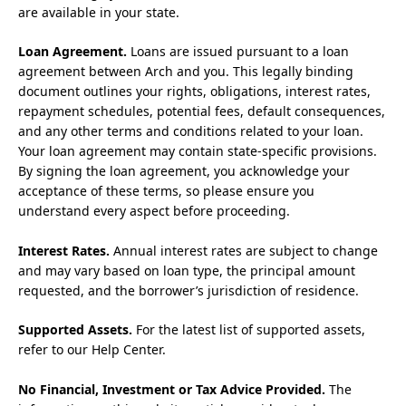
are available in your state.
Loan Agreement.
Loans are issued pursuant to a loan
agreement between Arch and you. This legally binding
document outlines your rights, obligations, interest rates,
repayment schedules, potential fees, default consequences,
and any other terms and conditions related to your loan.
Your loan agreement may contain state-specific provisions.
By signing the loan agreement, you acknowledge your
acceptance of these terms, so please ensure you
understand every aspect before proceeding.
Interest Rates.
Annual interest rates are subject to change
and may vary based on loan type, the principal amount
requested, and the borrower’s jurisdiction of residence.
Supported Assets.
For the latest list of supported assets,
refer to our Help Center.
No Financial, Investment or Tax Advice Provided.
The