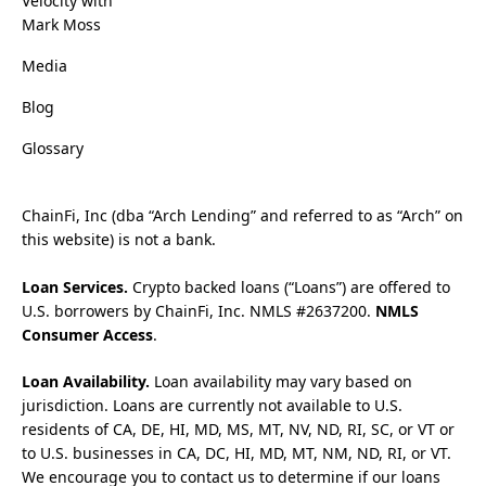
Velocity with
Mark Moss
Media
Blog
Glossary
ChainFi, Inc (dba “Arch Lending” and referred to as “Arch” on
this website) is not a bank.
Loan Services.
Crypto backed loans (“Loans”) are offered to
U.S. borrowers by ChainFi, Inc. NMLS #2637200.
NMLS
Consumer Access
.
Loan Availability.
Loan availability may vary based on
jurisdiction. Loans are currently not available to U.S.
residents of CA, DE, HI, MD, MS, MT, NV, ND, RI, SC, or VT or
to U.S. businesses in CA, DC, HI, MD, MT, NM, ND, RI, or VT.
We encourage you to contact us to determine if our loans