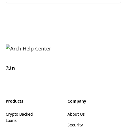
Products
Company
Crypto Backed
About Us
Loans
Security