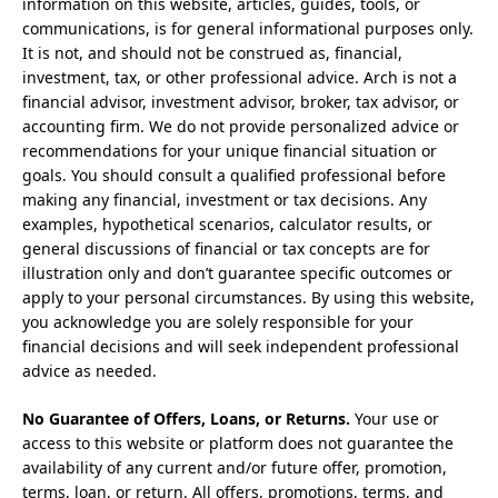
information on this website, articles, guides, tools, or
communications, is for general informational purposes only.
It is not, and should not be construed as, financial,
investment, tax, or other professional advice. Arch is not a
financial advisor, investment advisor, broker, tax advisor, or
accounting firm. We do not provide personalized advice or
recommendations for your unique financial situation or
goals. You should consult a qualified professional before
making any financial, investment or tax decisions. Any
examples, hypothetical scenarios, calculator results, or
general discussions of financial or tax concepts are for
illustration only and don’t guarantee specific outcomes or
apply to your personal circumstances. By using this website,
you acknowledge you are solely responsible for your
financial decisions and will seek independent professional
advice as needed.
No Guarantee of Offers, Loans, or Returns.
Your use or
access to this website or platform does not guarantee the
availability of any current and/or future offer, promotion,
terms, loan, or return. All offers, promotions, terms, and