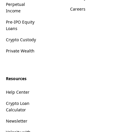
Perpetual
Careers
Income
Pre-IPO Equity
Loans
Crypto Custody
Private Wealth
Resources
Help Center
Crypto Loan
Calculator
Newsletter