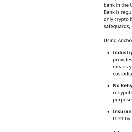
bank in the 
Bank is regu
only crypto 
safeguards, 
Using Anchor
Industr
provides
means yo
custodia
No Rehy
rehypoth
purpose 
Insuran
theft by