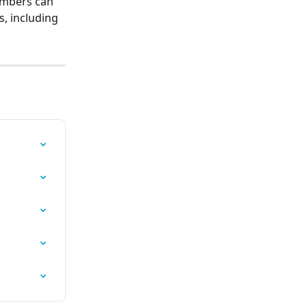
embers can 
s, including 