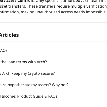
d Access Controls
: Only specific, authorized Arch team m
asset transfers. These transfers require multiple verification
nfirmation, making unauthorized access nearly impossible.
Articles
FAQs
the loan terms with Arch?
 Arch keep my Crypto secure?
h re-hypothecate my assets? Why not?
l Income: Product Guide & FAQs