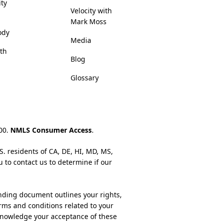
ity
Velocity with
Mark Moss
ody
Media
lth
Blog
Glossary
200.
NMLS Consumer Access
.
S. residents of CA, DE, HI, MD, MS,
u to contact us to determine if our
nding document outlines your rights,
rms and conditions related to your
cknowledge your acceptance of these