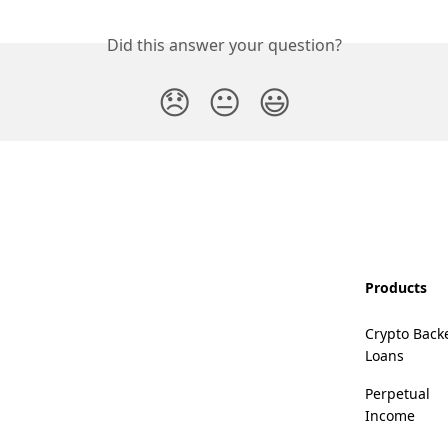
Did this answer your question?
😞
😐
😃
Products
Crypto Back
Loans
Perpetual
Income