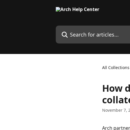
Skip to main content
Search for articles...
All Collections
How d
collat
November 7, 
Arch partner