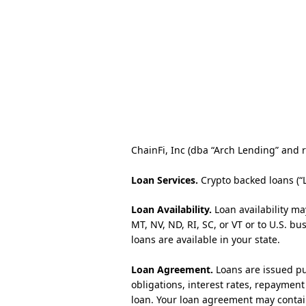
ChainFi, Inc (dba “Arch Lending” and re
Loan Services.
Crypto backed loans (“
Loan Availability.
Loan availability ma
MT, NV, ND, RI, SC, or VT or to U.S. b
loans are available in your state.
Loan Agreement.
Loans are issued pu
obligations, interest rates, repaymen
loan. Your loan agreement may contai