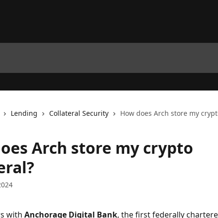
Lending
Collateral Security
How does Arch store my crypto
oes Arch store my crypto
eral?
2024
s with 
Anchorage Digital Bank
, the first federally charter