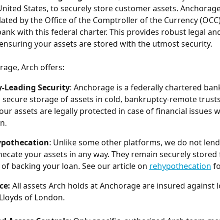
United States, to securely store customer assets. Anchorage 
lated by the Office of the Comptroller of the Currency (OCC)
bank with this federal charter. This provides robust legal an
ensuring your assets are stored with the utmost security.
age, Arch offers:
y-Leading Security
: Anchorage is a federally chartered bank
 secure storage of assets in cold, bankruptcy-remote trusts.
ur assets are legally protected in case of financial issues w
n.
pothecation
: Unlike some other platforms, we do not lend 
ecate your assets in any way. They remain securely stored f
of backing your loan. See our article on 
rehypothecation
 f
ce: 
All assets Arch holds at Anchorage are insured against l
 Lloyds of London. 