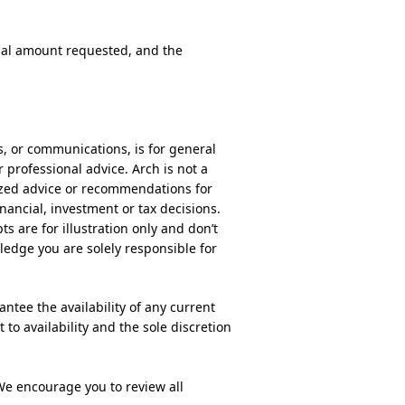
ipal amount requested, and the
ls, or communications, is for general
r professional advice. Arch is not a
alized advice or recommendations for
nancial, investment or tax decisions.
s are for illustration only and don’t
ledge you are solely responsible for
ntee the availability of any current
 to availability and the sole discretion
We encourage you to review all