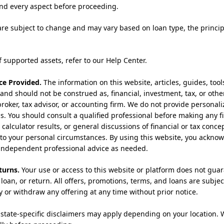
nd every aspect before proceeding.
are subject to change and may vary based on loan type, the princ
of supported assets, refer to our Help Center.
ce Provided.
The information on this website, articles, guides, too
 and should not be construed as, financial, investment, tax, or othe
 broker, tax advisor, or accounting firm. We do not provide person
ls. You should consult a qualified professional before making any fi
alculator results, or general discussions of financial or tax concept
to your personal circumstances. By using this website, you acknow
k independent professional advice as needed.
turns.
Your use or access to this website or platform does not guara
loan, or return. All offers, promotions, terms, and loans are subject
y or withdraw any offering at any time without prior notice.
state-specific disclaimers may apply depending on your location. 