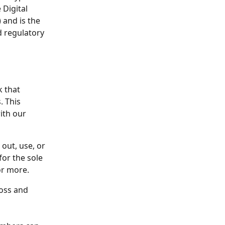
Digital 
 and is the 
d regulatory 
 that 
 This 
ith our 
out, use, or 
or the sole 
or more. 
oss and 