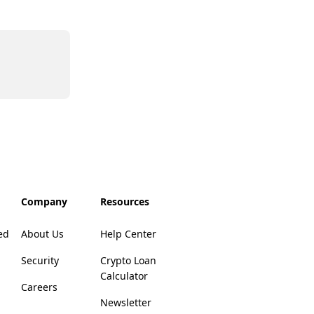
Company
Resources
ed
About Us
Help Center
Security
Crypto Loan
Calculator
Careers
Newsletter