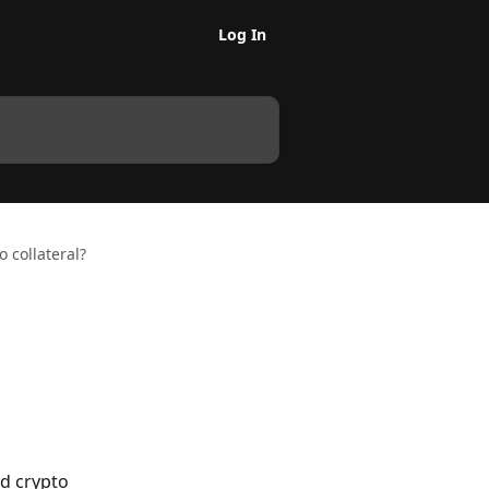
Log In
 collateral?
ed crypto 