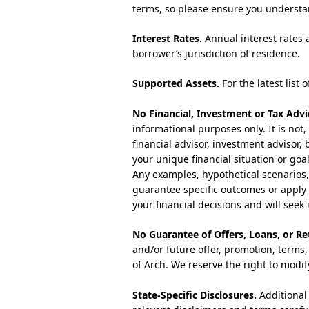
terms, so please ensure you understa
Interest Rates.
Annual interest rates 
borrower’s jurisdiction of residence.
Supported Assets.
For the latest list 
No Financial, Investment or Tax Advi
informational purposes only. It is not,
financial advisor, investment advisor,
your unique financial situation or goa
Any examples, hypothetical scenarios, c
guarantee specific outcomes or apply 
your financial decisions and will see
No Guarantee of Offers, Loans, or Re
and/or future offer, promotion, terms, 
of Arch. We reserve the right to modif
State-Specific Disclosures.
Additional 