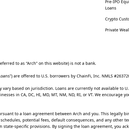
Pre-IPO Equ
Loans
Crypto Cust
Private Wea
ferred to as “Arch” on this website) is not a bank.
Loans”) are offered to U.S. borrowers by ChainFi, Inc. NMLS #2637
y vary based on jurisdiction. Loans are currently not available to U.
usinesses in CA, DC, HI, MD, MT, NM, ND, RI, or VT. We encourage yo
rsuant to a loan agreement between Arch and you. This legally bi
t schedules, potential fees, default consequences, and any other te
n state-specific provisions. By signing the loan agreement, you a