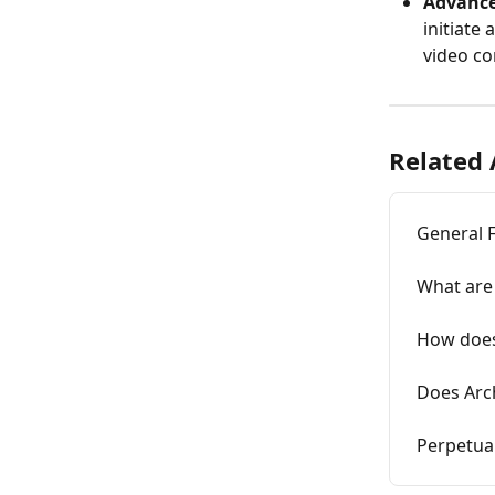
Advance
initiate 
video co
Related 
General 
What are 
How does
Does Arc
Perpetua