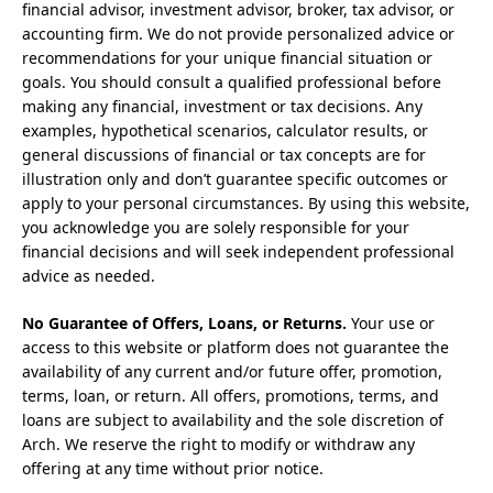
financial advisor, investment advisor, broker, tax advisor, or
accounting firm. We do not provide personalized advice or
recommendations for your unique financial situation or
goals. You should consult a qualified professional before
making any financial, investment or tax decisions. Any
examples, hypothetical scenarios, calculator results, or
general discussions of financial or tax concepts are for
illustration only and don’t guarantee specific outcomes or
apply to your personal circumstances. By using this website,
you acknowledge you are solely responsible for your
financial decisions and will seek independent professional
advice as needed.
No Guarantee of Offers, Loans, or Returns.
Your use or
access to this website or platform does not guarantee the
availability of any current and/or future offer, promotion,
terms, loan, or return. All offers, promotions, terms, and
loans are subject to availability and the sole discretion of
Arch. We reserve the right to modify or withdraw any
offering at any time without prior notice.