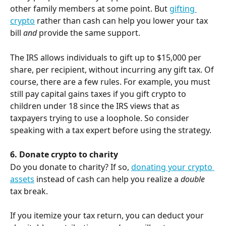
other family members at some point. But 
gifting 
crypto
 rather than cash can help you lower your tax 
bill 
and
 provide the same support.
The IRS allows individuals to gift up to $15,000 per 
share, per recipient, without incurring any gift tax. Of 
course, there are a few rules. For example, you must 
still pay capital gains taxes if you gift crypto to 
children under 18 since the IRS views that as 
taxpayers trying to use a loophole. So consider 
speaking with a tax expert before using the strategy.
6. Donate crypto to charity
Do you donate to charity? If so, 
donating your crypto 
assets
 instead of cash can help you realize a 
double
tax break.
If you itemize your tax return, you can deduct your 