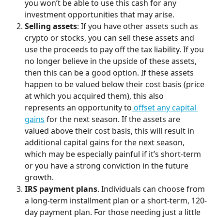
you won’t be able to use this cash for any 
investment opportunities that may arise.
Selling assets
: If you have other assets such as 
crypto or stocks, you can sell these assets and 
use the proceeds to pay off the tax liability. If you 
no longer believe in the upside of these assets, 
then this can be a good option. If these assets 
happen to be valued below their cost basis (price 
at which you acquired them), this also 
represents an opportunity to
 offset any capital 
gains
 for the next season. If the assets are 
valued above their cost basis, this will result in 
additional capital gains for the next season, 
which may be especially painful if it’s short-term 
or you have a strong conviction in the future 
growth.
IRS payment plans
. Individuals can choose from 
a long-term installment plan or a short-term, 120-
day payment plan. For those needing just a little 