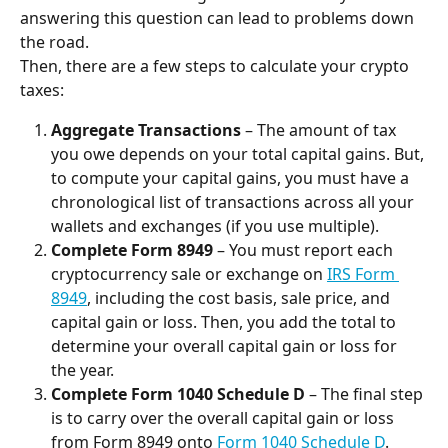
answering this question can lead to problems down 
the road.
Then, there are a few steps to calculate your crypto 
taxes:
Aggregate Transactions
 – The amount of tax 
you owe depends on your total capital gains. But, 
to compute your capital gains, you must have a 
chronological list of transactions across all your 
wallets and exchanges (if you use multiple).
Complete Form 8949
 – You must report each 
cryptocurrency sale or exchange on 
IRS Form 
8949
, including the cost basis, sale price, and 
capital gain or loss. Then, you add the total to 
determine your overall capital gain or loss for 
the year.
Complete Form 1040 Schedule D
 – The final step 
is to carry over the overall capital gain or loss 
from Form 8949 onto 
Form 1040 Schedule D
. 