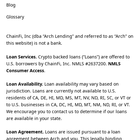
Blog
Glossary
ChainFi, Inc (dba “Arch Lending” and referred to as “Arch” on
this website) is not a bank.
Loan Services.
Crypto backed loans (“Loans”) are offered to
U.S. borrowers by ChainFi, Inc. NMLS #2637200.
NMLS
Consumer Access
.
Loan Availability.
Loan availability may vary based on
jurisdiction. Loans are currently not available to U.S.
residents of CA, DE, HI, MD, MS, MT, NV, ND, RI, SC, or VT or
to U.S. businesses in CA, DC, HI, MD, MT, NM, ND, RI, or VT.
We encourage you to contact us to determine if our loans
are available in your state.
Loan Agreement.
Loans are issued pursuant to a loan
agreement between Arch and you. This legally binding