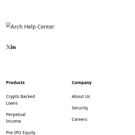
Products
Company
Crypto Backed
About Us
Loans
Security
Perpetual
Careers
Income
Pre-IPO Equity