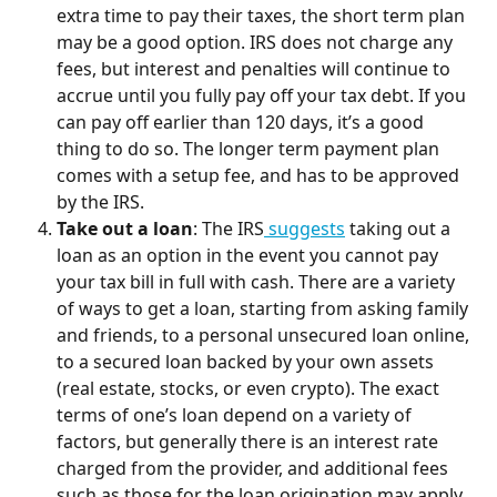
extra time to pay their taxes, the short term plan 
may be a good option. IRS does not charge any 
fees, but interest and penalties will continue to 
accrue until you fully pay off your tax debt. If you 
can pay off earlier than 120 days, it’s a good 
thing to do so. The longer term payment plan 
comes with a setup fee, and has to be approved 
by the IRS.
Take out a loan
: The IRS
 suggests
 taking out a 
loan as an option in the event you cannot pay 
your tax bill in full with cash. There are a variety 
of ways to get a loan, starting from asking family 
and friends, to a personal unsecured loan online, 
to a secured loan backed by your own assets 
(real estate, stocks, or even crypto). The exact 
terms of one’s loan depend on a variety of 
factors, but generally there is an interest rate 
charged from the provider, and additional fees 
such as those for the loan origination may apply.