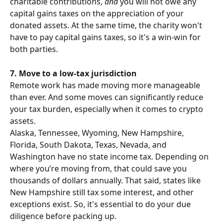
charitable contributions, 
and
 you will not owe any 
capital gains taxes on the appreciation of your 
donated assets. At the same time, the charity won't 
have to pay capital gains taxes, so it's a win-win for 
both parties.
7. Move to a low-tax jurisdiction
Remote work has made moving more manageable 
than ever. And some moves can significantly reduce 
your tax burden, especially when it comes to crypto 
assets.
Alaska, Tennessee, Wyoming, New Hampshire, 
Florida, South Dakota, Texas, Nevada, and 
Washington have no state income tax. Depending on 
where you’re moving from, that could save you 
thousands of dollars annually. That said, states like 
New Hampshire still tax some interest, and other 
exceptions exist. So, it's essential to do your due 
diligence before packing up.