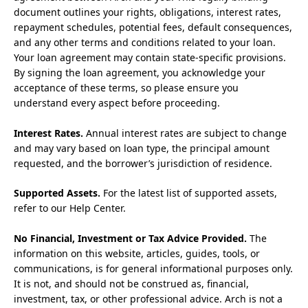
document outlines your rights, obligations, interest rates,
repayment schedules, potential fees, default consequences,
and any other terms and conditions related to your loan.
Your loan agreement may contain state-specific provisions.
By signing the loan agreement, you acknowledge your
acceptance of these terms, so please ensure you
understand every aspect before proceeding.
Interest Rates.
Annual interest rates are subject to change
and may vary based on loan type, the principal amount
requested, and the borrower’s jurisdiction of residence.
Supported Assets.
For the latest list of supported assets,
refer to our Help Center.
No Financial, Investment or Tax Advice Provided.
The
information on this website, articles, guides, tools, or
communications, is for general informational purposes only.
It is not, and should not be construed as, financial,
investment, tax, or other professional advice. Arch is not a