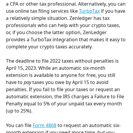
a CPA or other tax professional. Alternatively, you can 
use online tax filing services like 
TurboTax
 if you have 
a relatively simple situation. Zenledger has tax 
professionals who can help with your crypto taxes, 
or, if you choose the latter option, ZenLedger 
provides a TurboTax integration that makes it easy to 
complete your crypto taxes accurately.
The deadline to file 2022 taxes without penalties is 
April 15, 2023. While an automatic six-month 
extension is available to anyone for free, you still 
have to 
pay
 taxes you owe by April 15 to avoid 
penalties. If you fail to file your taxes or request an 
automatic extension, the IRS charges a Failure to File 
Penalty equal to 5% of your unpaid tax every month 
(up to 25%).
You can file 
Form 4868
 to request an automatic six-
month extension if you need more time, but you 