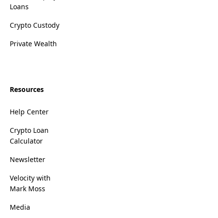
Loans
Crypto Custody
Private Wealth
Resources
Help Center
Crypto Loan
Calculator
Newsletter
Velocity with
Mark Moss
Media