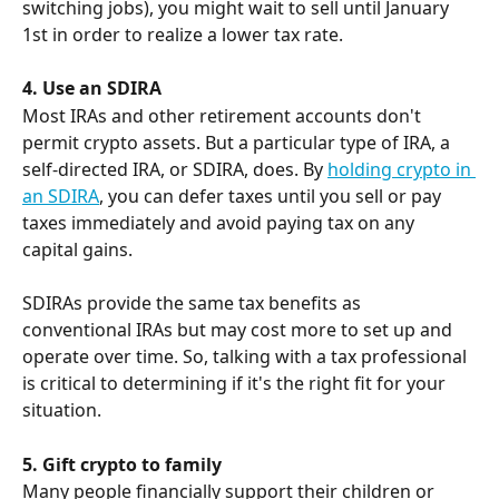
switching jobs), you might wait to sell until January 
1st in order to realize a lower tax rate.
4. Use an SDIRA
Most IRAs and other retirement accounts don't 
permit crypto assets. But a particular type of IRA, a 
self-directed IRA, or SDIRA, does. By 
holding crypto in 
an SDIRA
, you can defer taxes until you sell or pay 
taxes immediately and avoid paying tax on any 
capital gains.
SDIRAs provide the same tax benefits as 
conventional IRAs but may cost more to set up and 
operate over time. So, talking with a tax professional 
is critical to determining if it's the right fit for your 
situation.
5. Gift crypto to family
Many people financially support their children or 