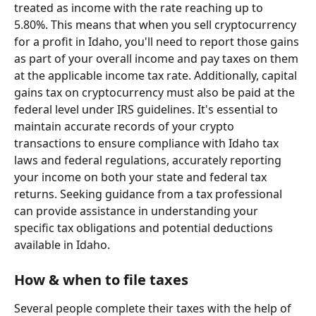
treated as income with the rate reaching up to 
5.80%. This means that when you sell cryptocurrency 
for a profit in Idaho, you'll need to report those gains 
as part of your overall income and pay taxes on them 
at the applicable income tax rate. Additionally, capital 
gains tax on cryptocurrency must also be paid at the 
federal level under IRS guidelines. It's essential to 
maintain accurate records of your crypto 
transactions to ensure compliance with Idaho tax 
laws and federal regulations, accurately reporting 
your income on both your state and federal tax 
returns. Seeking guidance from a tax professional 
can provide assistance in understanding your 
specific tax obligations and potential deductions 
available in Idaho.
How & when to file taxes
Several people complete their taxes with the help of 