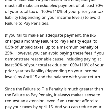
must still make an 
estimated
 payment of at least 90% 
of your total tax or 100%/110% of your prior year tax 
liability (depending on your income levels) to avoid 
Failure to Pay Penalties.
If you fail to make an adequate payment, the IRS 
charges a monthly Failure to Pay Penalty equal to 
0.5% of unpaid taxes, up to a maximum penalty of 
25%. However, you can avoid paying these fees if you 
demonstrate reasonable cause, including paying at 
least 90% of your total tax due or 100%/110% of your 
prior year tax liability (depending on your income 
levels) by April 15 and the balance with your return.
Since the Failure to File Penalty is much greater than 
the Failure to Pay Penalty, it always makes sense to 
request an extension, even if you cannot afford to 
pay your taxes by April 15. And you can reduce your 