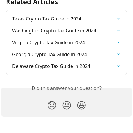
Related Articles
Texas Crypto Tax Guide in 2024
Washington Crypto Tax Guide in 2024
Virgina Crypto Tax Guide in 2024
Georgia Crypto Tax Guide in 2024
Delaware Crypto Tax Guide in 2024
Did this answer your question?
😞
😐
😃