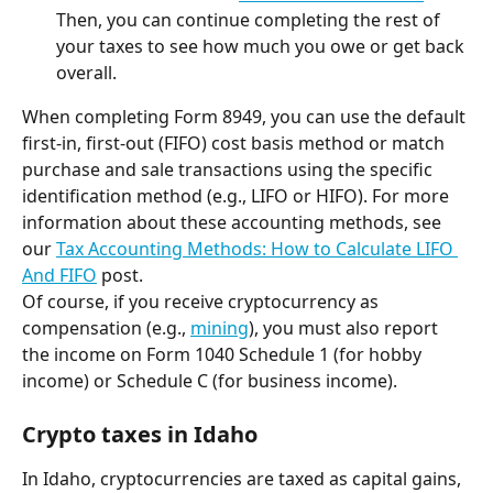
Then, you can continue completing the rest of 
your taxes to see how much you owe or get back 
overall.
When completing Form 8949, you can use the default 
first-in, first-out (FIFO) cost basis method or match 
purchase and sale transactions using the specific 
identification method (e.g., LIFO or HIFO). For more 
information about these accounting methods, see 
our 
Tax Accounting Methods: How to Calculate LIFO 
And FIFO
 post.
Of course, if you receive cryptocurrency as 
compensation (e.g., 
mining
), you must also report 
the income on Form 1040 Schedule 1 (for hobby 
income) or Schedule C (for business income).
Crypto taxes in Idaho
In Idaho, cryptocurrencies are taxed as capital gains, 