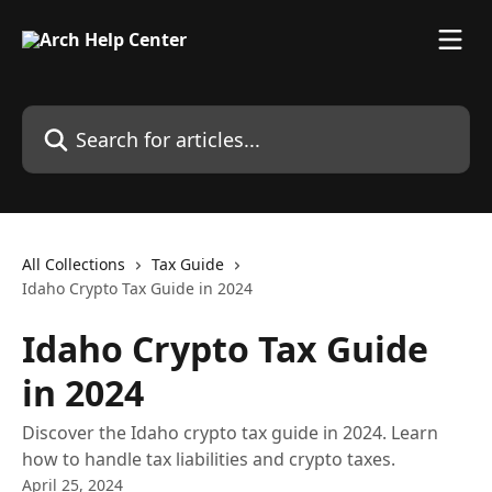
Skip to main content
Search for articles...
All Collections
Tax Guide
Idaho Crypto Tax Guide in 2024
Idaho Crypto Tax Guide
in 2024
Discover the Idaho crypto tax guide in 2024. Learn
how to handle tax liabilities and crypto taxes.
April 25, 2024