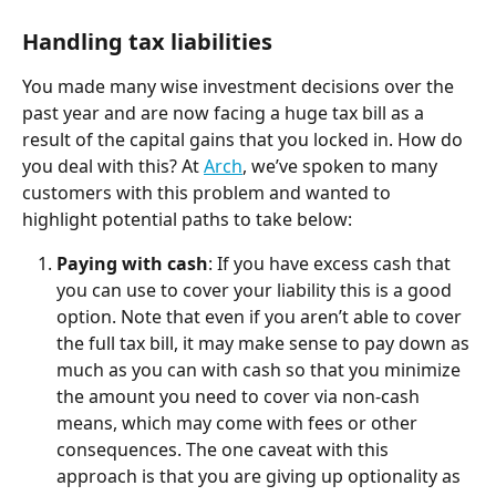
Handling tax liabilities
You made many wise investment decisions over the 
past year and are now facing a huge tax bill as a 
result of the capital gains that you locked in. How do 
you deal with this? At 
Arch
, we’ve spoken to many 
customers with this problem and wanted to 
highlight potential paths to take below:
Paying with cash
: If you have excess cash that 
you can use to cover your liability this is a good 
option. Note that even if you aren’t able to cover 
the full tax bill, it may make sense to pay down as 
much as you can with cash so that you minimize 
the amount you need to cover via non-cash 
means, which may come with fees or other 
consequences. The one caveat with this 
approach is that you are giving up optionality as 