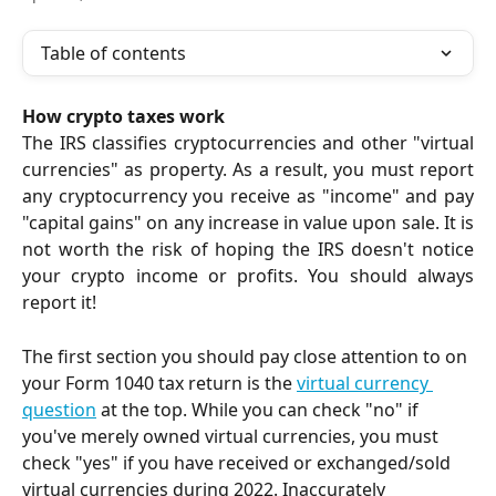
Table of contents
How crypto taxes work
The IRS classifies cryptocurrencies and other "virtual
currencies" as property. As a result, you must report
any cryptocurrency you receive as "income" and pay
"capital gains" on any increase in value upon sale. It is
not worth the risk of hoping the IRS doesn't notice
your crypto income or profits. You should always
report it!
The first section you should pay close attention to on 
your Form 1040 tax return is the 
virtual currency 
question
 at the top. While you can check "no" if 
you've merely owned virtual currencies, you must 
check "yes" if you have received or exchanged/sold 
virtual currencies during 2022. Inaccurately 