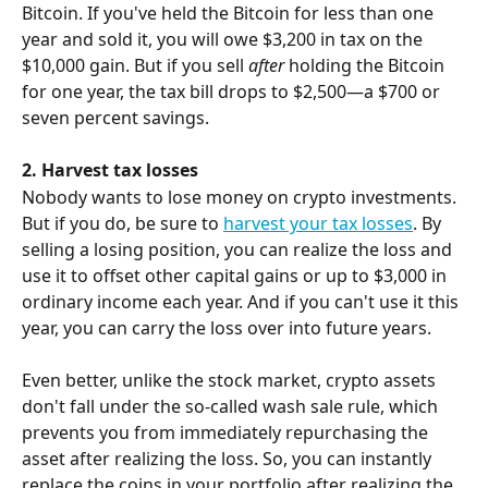
Bitcoin. If you've held the Bitcoin for less than one 
year and sold it, you will owe $3,200 in tax on the 
$10,000 gain. But if you sell 
after
 holding the Bitcoin 
for one year, the tax bill drops to $2,500—a $700 or 
seven percent savings.
2. Harvest tax losses
Nobody wants to lose money on crypto investments. 
But if you do, be sure to 
harvest your tax losses
. By 
selling a losing position, you can realize the loss and 
use it to offset other capital gains or up to $3,000 in 
ordinary income each year. And if you can't use it this 
year, you can carry the loss over into future years.
Even better, unlike the stock market, crypto assets 
don't fall under the so-called wash sale rule, which 
prevents you from immediately repurchasing the 
asset after realizing the loss. So, you can instantly 
replace the coins in your portfolio after realizing the 