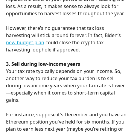
loss. As a result, it makes sense to always look for 
opportunities to harvest losses throughout the year.
However, there’s no guarantee that tax loss 
harvesting will stick around forever. In fact, Biden’s 
new budget plan
 could close the crypto tax 
harvesting loophole if approved.
3. Sell during low-income years
Your tax rate typically depends on your income. So, 
another way to reduce your tax burden is to sell 
during low-income years when your tax rate is lower
—especially when it comes to short-term capital 
gains.
For instance, suppose it's December and you have an 
Ethereum position you've held for six months. If you 
plan to earn less next year (maybe you’re retiring or 