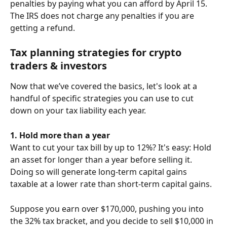
penalties by paying what you can afford by April 15.
The IRS does not charge any penalties if you are 
getting a refund.
Tax planning strategies for crypto 
traders & investors
Now that we’ve covered the basics, let's look at a 
handful of specific strategies you can use to cut 
down on your tax liability each year.
1. Hold more than a year
Want to cut your tax bill by up to 12%? It's easy: Hold 
an asset for longer than a year before selling it. 
Doing so will generate long-term capital gains 
taxable at a lower rate than short-term capital gains.
Suppose you earn over $170,000, pushing you into 
the 32% tax bracket, and you decide to sell $10,000 in 