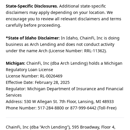
State-Specific Disclosures.
Additional state-specific
disclaimers may apply depending on your location. We
encourage you to review all relevant disclaimers and terms
carefully before proceeding.
*State of Idaho Disclaimer:
In Idaho, ChainFi, Inc is doing
business as Arch Lending and does not conduct activity
under the name Arch (License Number: RRL-11362).
Michigan:
ChainFi, Inc (dba Arch Lending) holds a Michigan
Regulatory Loan License
License Number: RL-0026469
Effective Date: February 28, 2025
Regulator: Michigan Department of Insurance and Financial
Services
Address: 530 W Allegan St. 7th Floor, Lansing, MI 48933
Phone Number: 517-284-8800 or 877-999-6442 (Toll-Free)
ChainFi, Inc (dba “Arch Lending”), 595 Broadway, Floor 4,