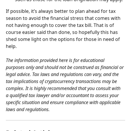
If possible, it’s always better to plan ahead for tax 
season to avoid the financial stress that comes with 
not having enough to cover the tax bill. That is of 
course easier said than done, so hopefully this has 
shed some light on the options for those in need of 
help.
The information provided here is for educational 
purposes only and should not be construed as financial or 
legal advice. Tax laws and regulations can vary, and the 
tax implications of cryptocurrency transactions may be 
complex. It is highly recommended that you consult with 
a qualified tax lawyer and/or accountant to assess your 
specific situation and ensure compliance with applicable 
laws and regulations.