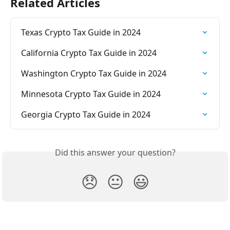
Related Articles
Texas Crypto Tax Guide in 2024
California Crypto Tax Guide in 2024
Washington Crypto Tax Guide in 2024
Minnesota Crypto Tax Guide in 2024
Georgia Crypto Tax Guide in 2024
Did this answer your question?
😞
😐
😃