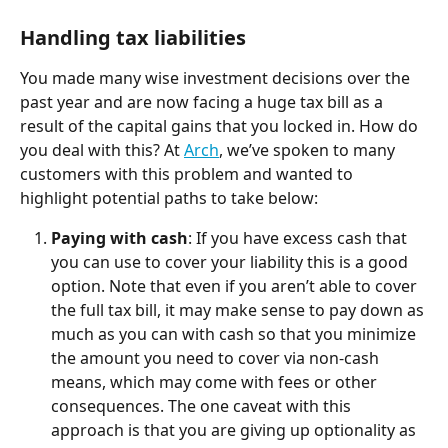
Handling tax liabilities
You made many wise investment decisions over the 
past year and are now facing a huge tax bill as a 
result of the capital gains that you locked in. How do 
you deal with this? At 
Arch
, we’ve spoken to many 
customers with this problem and wanted to 
highlight potential paths to take below:
Paying with cash
: If you have excess cash that 
you can use to cover your liability this is a good 
option. Note that even if you aren’t able to cover 
the full tax bill, it may make sense to pay down as 
much as you can with cash so that you minimize 
the amount you need to cover via non-cash 
means, which may come with fees or other 
consequences. The one caveat with this 
approach is that you are giving up optionality as 