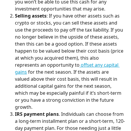
you won’t be able to use this cash for any 
investment opportunities that may arise.
Selling assets
: If you have other assets such as 
crypto or stocks, you can sell these assets and 
use the proceeds to pay off the tax liability. If you 
no longer believe in the upside of these assets, 
then this can be a good option. If these assets 
happen to be valued below their cost basis (price 
at which you acquired them), this also 
represents an opportunity to
 offset any capital 
gains
 for the next season. If the assets are 
valued above their cost basis, this will result in 
additional capital gains for the next season, 
which may be especially painful if it’s short-term 
or you have a strong conviction in the future 
growth.
IRS payment plans
. Individuals can choose from 
a long-term installment plan or a short-term, 120-
day payment plan. For those needing just a little 