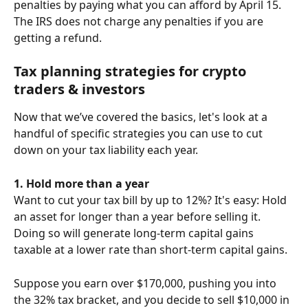
penalties by paying what you can afford by April 15.
The IRS does not charge any penalties if you are 
getting a refund.
Tax planning strategies for crypto 
traders & investors
Now that we’ve covered the basics, let's look at a 
handful of specific strategies you can use to cut 
down on your tax liability each year.
1. Hold more than a year
Want to cut your tax bill by up to 12%? It's easy: Hold 
an asset for longer than a year before selling it. 
Doing so will generate long-term capital gains 
taxable at a lower rate than short-term capital gains.
Suppose you earn over $170,000, pushing you into 
the 32% tax bracket, and you decide to sell $10,000 in 