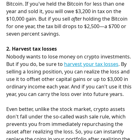
Bitcoin. If you've held the Bitcoin for less than one 
year and sold it, you will owe $3,200 in tax on the 
$10,000 gain. But if you sell 
after
 holding the Bitcoin 
for one year, the tax bill drops to $2,500—a $700 or 
seven percent savings.
2. Harvest tax losses
Nobody wants to lose money on crypto investments. 
But if you do, be sure to 
harvest your tax losses
. By 
selling a losing position, you can realize the loss and 
use it to offset other capital gains or up to $3,000 in 
ordinary income each year. And if you can't use it this 
year, you can carry the loss over into future years.
Even better, unlike the stock market, crypto assets 
don't fall under the so-called wash sale rule, which 
prevents you from immediately repurchasing the 
asset after realizing the loss. So, you can instantly 
replace the coins in your portfolio after realizing the 