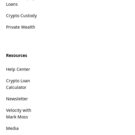
Loans
Crypto Custody
Private Wealth
Resources
Help Center
Crypto Loan
Calculator
Newsletter
Velocity with
Mark Moss
Media