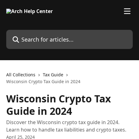
Skip to main content
Search for articles...
All Collections
Tax Guide
Wisconsin Crypto Tax Guide in 2024
Wisconsin Crypto Tax
Guide in 2024
Discover the Wisconsin crypto tax guide in 2024.
Learn how to handle tax liabilities and crypto taxes.
April 25, 2024