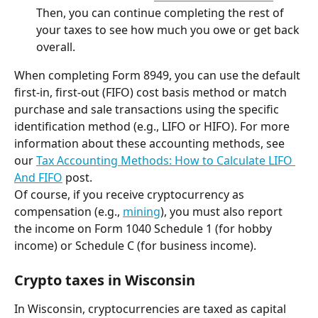
Then, you can continue completing the rest of 
your taxes to see how much you owe or get back 
overall.
When completing Form 8949, you can use the default 
first-in, first-out (FIFO) cost basis method or match 
purchase and sale transactions using the specific 
identification method (e.g., LIFO or HIFO). For more 
information about these accounting methods, see 
our 
Tax Accounting Methods: How to Calculate LIFO 
And FIFO
 post.
Of course, if you receive cryptocurrency as 
compensation (e.g., 
mining
), you must also report 
the income on Form 1040 Schedule 1 (for hobby 
income) or Schedule C (for business income).
Crypto taxes in Wisconsin
In Wisconsin, cryptocurrencies are taxed as capital 