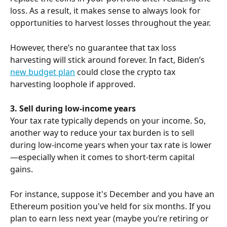
loss. As a result, it makes sense to always look for 
opportunities to harvest losses throughout the year.
However, there’s no guarantee that tax loss 
harvesting will stick around forever. In fact, Biden’s 
new budget plan
 could close the crypto tax 
harvesting loophole if approved.
3. Sell during low-income years
Your tax rate typically depends on your income. So, 
another way to reduce your tax burden is to sell 
during low-income years when your tax rate is lower
—especially when it comes to short-term capital 
gains.
For instance, suppose it's December and you have an 
Ethereum position you've held for six months. If you 
plan to earn less next year (maybe you’re retiring or 