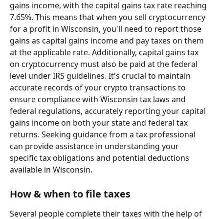
gains income, with the capital gains tax rate reaching 
7.65%. This means that when you sell cryptocurrency 
for a profit in Wisconsin, you'll need to report those 
gains as capital gains income and pay taxes on them 
at the applicable rate. Additionally, capital gains tax 
on cryptocurrency must also be paid at the federal 
level under IRS guidelines. It's crucial to maintain 
accurate records of your crypto transactions to 
ensure compliance with Wisconsin tax laws and 
federal regulations, accurately reporting your capital 
gains income on both your state and federal tax 
returns. Seeking guidance from a tax professional 
can provide assistance in understanding your 
specific tax obligations and potential deductions 
available in Wisconsin.
How & when to file taxes
Several people complete their taxes with the help of 