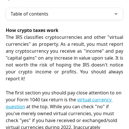
Table of contents
How crypto taxes work
The IRS classifies cryptocurrencies and other "virtual
currencies" as property. As a result, you must report
any cryptocurrency you receive as "income" and pay
"capital gains" on any increase in value upon sale. It is
not worth the risk of hoping the IRS doesn't notice
your crypto income or profits. You should always
report it!
The first section you should pay close attention to on 
your Form 1040 tax return is the 
virtual currency 
question
 at the top. While you can check "no" if 
you've merely owned virtual currencies, you must 
check "yes" if you have received or exchanged/sold 
virtual currencies during 2022. Inaccurately 