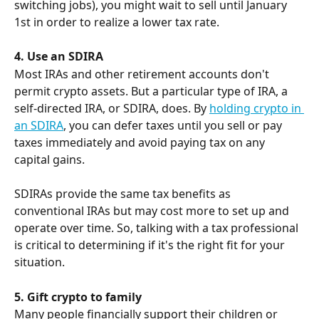
switching jobs), you might wait to sell until January 
1st in order to realize a lower tax rate.
4. Use an SDIRA
Most IRAs and other retirement accounts don't 
permit crypto assets. But a particular type of IRA, a 
self-directed IRA, or SDIRA, does. By 
holding crypto in 
an SDIRA
, you can defer taxes until you sell or pay 
taxes immediately and avoid paying tax on any 
capital gains.
SDIRAs provide the same tax benefits as 
conventional IRAs but may cost more to set up and 
operate over time. So, talking with a tax professional 
is critical to determining if it's the right fit for your 
situation.
5. Gift crypto to family
Many people financially support their children or 