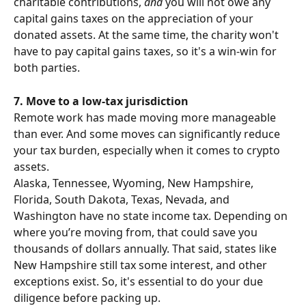
charitable contributions, 
and
 you will not owe any 
capital gains taxes on the appreciation of your 
donated assets. At the same time, the charity won't 
have to pay capital gains taxes, so it's a win-win for 
both parties.
7. Move to a low-tax jurisdiction
Remote work has made moving more manageable 
than ever. And some moves can significantly reduce 
your tax burden, especially when it comes to crypto 
assets.
Alaska, Tennessee, Wyoming, New Hampshire, 
Florida, South Dakota, Texas, Nevada, and 
Washington have no state income tax. Depending on 
where you’re moving from, that could save you 
thousands of dollars annually. That said, states like 
New Hampshire still tax some interest, and other 
exceptions exist. So, it's essential to do your due 
diligence before packing up.