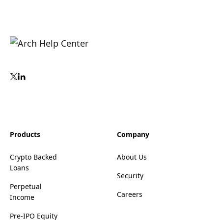
Products
Company
Crypto Backed
About Us
Loans
Security
Perpetual
Careers
Income
Pre-IPO Equity