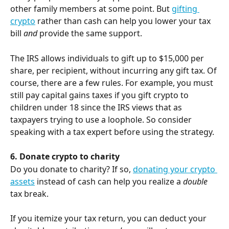
other family members at some point. But 
gifting 
crypto
 rather than cash can help you lower your tax 
bill 
and
 provide the same support.
The IRS allows individuals to gift up to $15,000 per 
share, per recipient, without incurring any gift tax. Of 
course, there are a few rules. For example, you must 
still pay capital gains taxes if you gift crypto to 
children under 18 since the IRS views that as 
taxpayers trying to use a loophole. So consider 
speaking with a tax expert before using the strategy.
6. Donate crypto to charity
Do you donate to charity? If so, 
donating your crypto 
assets
 instead of cash can help you realize a 
double
tax break.
If you itemize your tax return, you can deduct your 