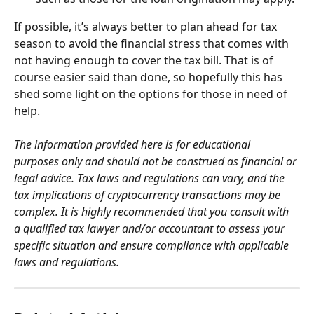
If possible, it’s always better to plan ahead for tax 
season to avoid the financial stress that comes with 
not having enough to cover the tax bill. That is of 
course easier said than done, so hopefully this has 
shed some light on the options for those in need of 
help.
The information provided here is for educational 
purposes only and should not be construed as financial or 
legal advice. Tax laws and regulations can vary, and the 
tax implications of cryptocurrency transactions may be 
complex. It is highly recommended that you consult with 
a qualified tax lawyer and/or accountant to assess your 
specific situation and ensure compliance with applicable 
laws and regulations.