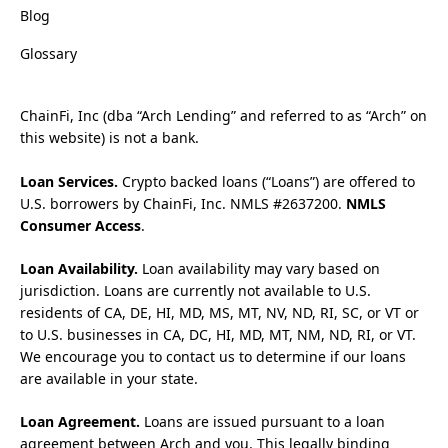
Blog
Glossary
ChainFi, Inc (dba “Arch Lending” and referred to as “Arch” on
this website) is not a bank.
Loan Services.
Crypto backed loans (“Loans”) are offered to
U.S. borrowers by ChainFi, Inc. NMLS #2637200.
NMLS
Consumer Access
.
Loan Availability.
Loan availability may vary based on
jurisdiction. Loans are currently not available to U.S.
residents of CA, DE, HI, MD, MS, MT, NV, ND, RI, SC, or VT or
to U.S. businesses in CA, DC, HI, MD, MT, NM, ND, RI, or VT.
We encourage you to contact us to determine if our loans
are available in your state.
Loan Agreement.
Loans are issued pursuant to a loan
agreement between Arch and you. This legally binding