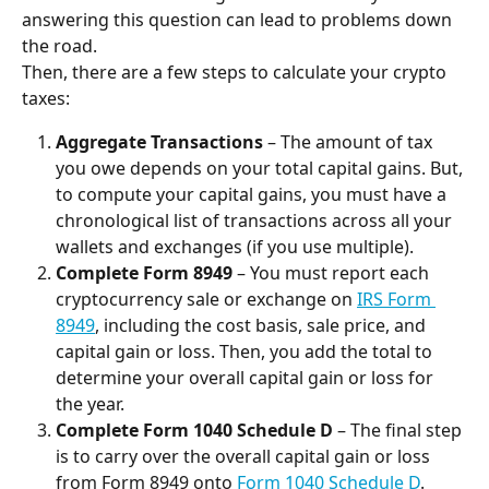
answering this question can lead to problems down 
the road.
Then, there are a few steps to calculate your crypto 
taxes:
Aggregate Transactions
 – The amount of tax 
you owe depends on your total capital gains. But, 
to compute your capital gains, you must have a 
chronological list of transactions across all your 
wallets and exchanges (if you use multiple).
Complete Form 8949
 – You must report each 
cryptocurrency sale or exchange on 
IRS Form 
8949
, including the cost basis, sale price, and 
capital gain or loss. Then, you add the total to 
determine your overall capital gain or loss for 
the year.
Complete Form 1040 Schedule D
 – The final step 
is to carry over the overall capital gain or loss 
from Form 8949 onto 
Form 1040 Schedule D
. 