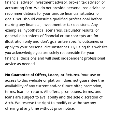
financial advisor, investment advisor, broker, tax advisor, or
accounting firm. We do not provide personalized advice or
recommendations for your unique financial situation or
goals. You should consult a qualified professional before
making any financial, investment or tax decisions. Any
examples, hypothetical scenarios, calculator results, or
general discussions of financial or tax concepts are for
illustration only and don’t guarantee specific outcomes or
apply to your personal circumstances. By using this website,
you acknowledge you are solely responsible for your
financial decisions and will seek independent professional
advice as needed.
No Guarantee of Offers, Loans, or Returns.
Your use or
access to this website or platform does not guarantee the
availability of any current and/or future offer, promotion,
terms, loan, or return. All offers, promotions, terms, and
loans are subject to availability and the sole discretion of
Arch. We reserve the right to modify or withdraw any
offering at any time without prior notice.