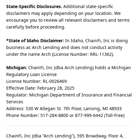
State-Specific Disclosures.
Additional state-specific
disclaimers may apply depending on your location. We
encourage you to review all relevant disclaimers and terms
carefully before proceeding.
*State of Idaho Disclaimer:
In Idaho, ChainFi, Inc is doing
business as Arch Lending and does not conduct activity
under the name Arch (License Number: RRL-11362).
Michigan:
ChainFi, Inc (dba Arch Lending) holds a Michigan
Regulatory Loan License
License Number: RL-0026469
Effective Date: February 28, 2025
Regulator: Michigan Department of Insurance and Financial
Services
Address: 530 W Allegan St. 7th Floor, Lansing, MI 48933
Phone Number: 517-284-8800 or 877-999-6442 (Toll-Free)
ChainFi, Inc (dba “Arch Lending”), 595 Broadway, Floor 4,