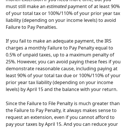
must still make an 
estimated
 payment of at least 90% 
of your total tax or 100%/110% of your prior year tax 
liability (depending on your income levels) to avoid 
Failure to Pay Penalties.
If you fail to make an adequate payment, the IRS 
charges a monthly Failure to Pay Penalty equal to 
0.5% of unpaid taxes, up to a maximum penalty of 
25%. However, you can avoid paying these fees if you 
demonstrate reasonable cause, including paying at 
least 90% of your total tax due or 100%/110% of your 
prior year tax liability (depending on your income 
levels) by April 15 and the balance with your return.
Since the Failure to File Penalty is much greater than 
the Failure to Pay Penalty, it always makes sense to 
request an extension, even if you cannot afford to 
pay your taxes by April 15. And you can reduce your 