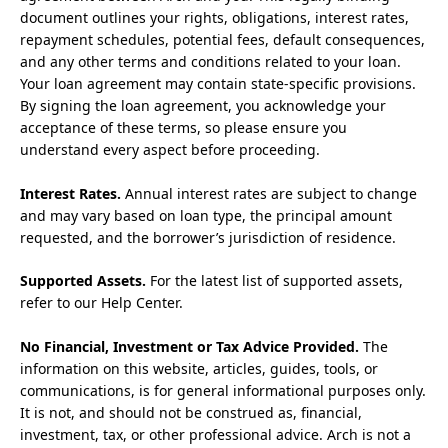
document outlines your rights, obligations, interest rates,
repayment schedules, potential fees, default consequences,
and any other terms and conditions related to your loan.
Your loan agreement may contain state-specific provisions.
By signing the loan agreement, you acknowledge your
acceptance of these terms, so please ensure you
understand every aspect before proceeding.
Interest Rates.
Annual interest rates are subject to change
and may vary based on loan type, the principal amount
requested, and the borrower’s jurisdiction of residence.
Supported Assets.
For the latest list of supported assets,
refer to our Help Center.
No Financial, Investment or Tax Advice Provided.
The
information on this website, articles, guides, tools, or
communications, is for general informational purposes only.
It is not, and should not be construed as, financial,
investment, tax, or other professional advice. Arch is not a