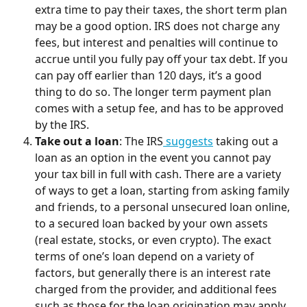
extra time to pay their taxes, the short term plan 
may be a good option. IRS does not charge any 
fees, but interest and penalties will continue to 
accrue until you fully pay off your tax debt. If you 
can pay off earlier than 120 days, it’s a good 
thing to do so. The longer term payment plan 
comes with a setup fee, and has to be approved 
by the IRS.
Take out a loan
: The IRS
 suggests
 taking out a 
loan as an option in the event you cannot pay 
your tax bill in full with cash. There are a variety 
of ways to get a loan, starting from asking family 
and friends, to a personal unsecured loan online, 
to a secured loan backed by your own assets 
(real estate, stocks, or even crypto). The exact 
terms of one’s loan depend on a variety of 
factors, but generally there is an interest rate 
charged from the provider, and additional fees 
such as those for the loan origination may apply.