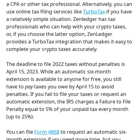
a CPA or other tax professional. Alternatively, you can 
use online tax filing services like 
TurboTax
 if you have 
a relatively simple situation. Zenledger has tax 
professionals who can help with your crypto taxes, 
or, if you choose the latter option, ZenLedger 
provides a TurboTax integration that makes it easy to 
complete your crypto taxes accurately.
The deadline to file 2022 taxes without penalties is 
April 15, 2023. While an automatic six-month 
extension is available to anyone for free, you still 
have to 
pay
 taxes you owe by April 15 to avoid 
penalties. If you fail to file your taxes or request an 
automatic extension, the IRS charges a Failure to File 
Penalty equal to 5% of your unpaid tax every month 
(up to 25%).
You can file 
Form 4868
 to request an automatic six-
month extension if you need more time, but you 